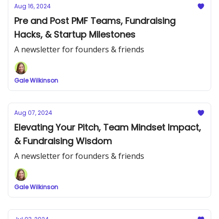
Aug 16, 2024
Pre and Post PMF Teams, Fundraising
Hacks, & Startup Milestones
A newsletter for founders & friends
Gale Wilkinson
Aug 07, 2024
Elevating Your Pitch, Team Mindset Impact,
& Fundraising Wisdom
A newsletter for founders & friends
Gale Wilkinson