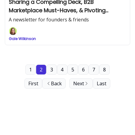
Sharing a Compelling Deck, B2B
Marketplace Must-Haves, & Pivoting
Strategies
A newsletter for founders & friends
Gale Wilkinson
1
2
3
4
5
6
7
8
First
Back
Next
Last