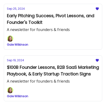
Sep 25, 2024
Early Pitching Success, Pivot Lessons, and
Founder's Toolkit
A newsletter for founders & friends
Gale Wilkinson
Sep 19, 2024
$100B Founder Lessons, B2B SaaS Marketing
Playbook, & Early Startup Traction Signs
A newsletter for founders & friends
Gale Wilkinson