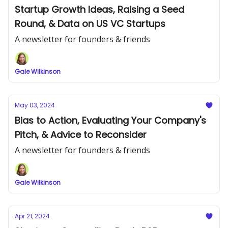
Startup Growth Ideas, Raising a Seed
Round, & Data on US VC Startups
A newsletter for founders & friends
Gale Wilkinson
May 03, 2024
Bias to Action, Evaluating Your Company's
Pitch, & Advice to Reconsider
A newsletter for founders & friends
Gale Wilkinson
Apr 21, 2024