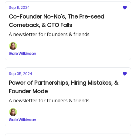
Sep 11, 2024
Co-Founder No-No's, The Pre-seed
Comeback, & CTO Fails
A newsletter for founders & friends
Gale Wilkinson
Sep 05, 2024
Power of Partnerships, Hiring Mistakes, &
Founder Mode
A newsletter for founders & friends
Gale Wilkinson