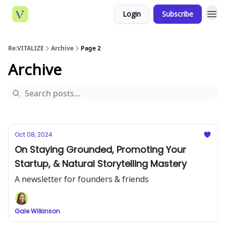
Login
Subscribe
Re:VITALIZE
Archive
Page 2
Archive
Oct 08, 2024
On Staying Grounded, Promoting Your
Startup, & Natural Storytelling Mastery
A newsletter for founders & friends
Gale Wilkinson