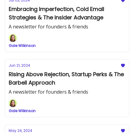
Jul 03, 2024
Embracing Imperfection, Cold Email
Strategies & The Insider Advantage
A newsletter for founders & friends
Gale Wilkinson
Jun 21, 2024
Rising Above Rejection, Startup Perks & The
Barbell Approach
A newsletter for founders & friends
Gale Wilkinson
May 24, 2024