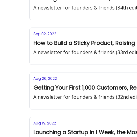
A newsletter for founders & friends (34th edi
Sep 02, 2022
How to Build a Sticky Product, Raisin
A newsletter for founders & friends (33rd edi
Aug 26, 2022
Getting Your First 1,000 Customers, R
A newsletter for founders & friends (32nd edi
Aug 19, 2022
Launching a Startup in 1 Week, the 