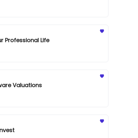
 Professional Life
ware Valuations
Invest