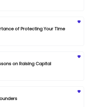
rtance of Protecting Your Time
ssons on Raising Capital
Founders