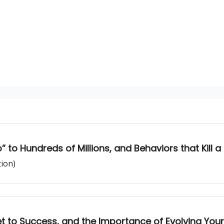
o” to Hundreds of Millions, and Behaviors that Kill 
tion)
et to Success, and the Importance of Evolving Your