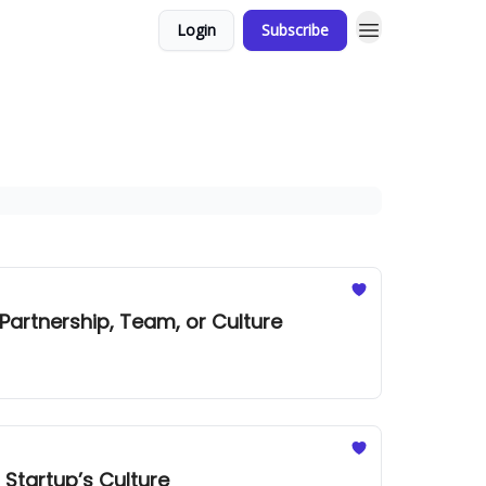
Login
Subscribe
a Partnership, Team, or Culture
 Startup’s Culture