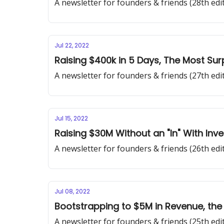
A newsletter for founders & friends (28th edi
Jul 22, 2022
Raising $400k in 5 Days, The Most Sur
A newsletter for founders & friends (27th edi
Jul 15, 2022
Raising $30M Without an "In" With Inv
A newsletter for founders & friends (26th edi
Jul 08, 2022
Bootstrapping to $5M in Revenue, the
A newsletter for founders & friends (25th edi