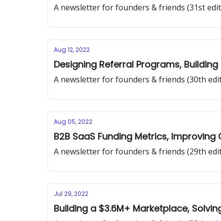
A newsletter for founders & friends (31st edit
Aug 12, 2022
Designing Referral Programs, Building
A newsletter for founders & friends (30th edi
Aug 05, 2022
B2B SaaS Funding Metrics, Improving 
A newsletter for founders & friends (29th edi
Jul 29, 2022
Building a $3.6M+ Marketplace, Solvin