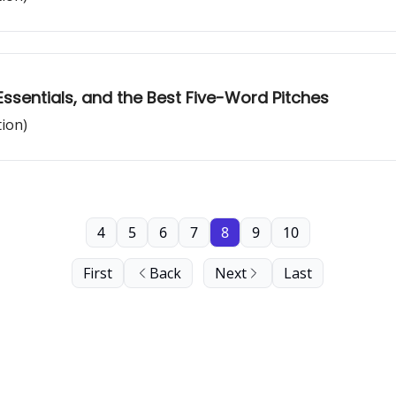
Essentials, and the Best Five-Word Pitches
tion)
4
5
6
7
8
9
10
First
Back
Next
Last