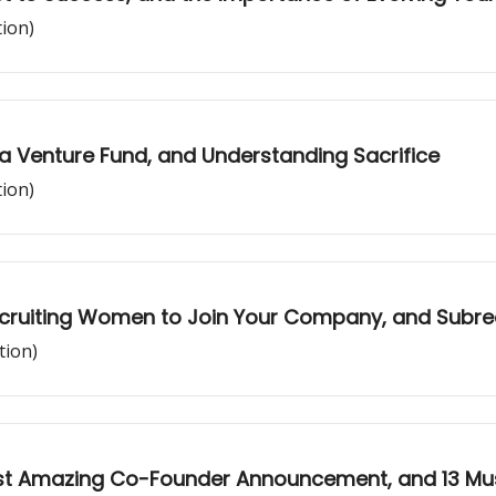
tion)
g a Venture Fund, and Understanding Sacrifice
tion)
ecruiting Women to Join Your Company, and Subredd
tion)
Most Amazing Co-Founder Announcement, and 13 M