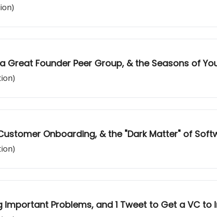
ion)
 a Great Founder Peer Group, & the Seasons of Your
tion)
Customer Onboarding, & the "Dark Matter" of Soft
tion)
g Important Problems, and 1 Tweet to Get a VC to 