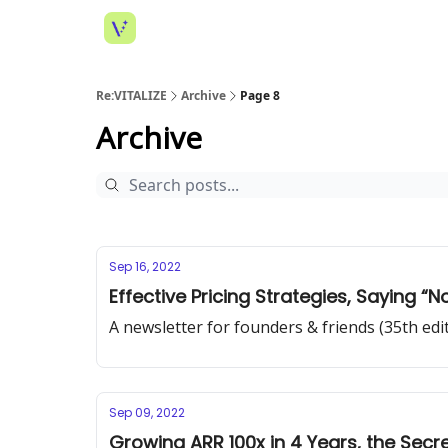
Re:VITALIZE
Archive
Page 8
Archive
Sep 16, 2022
Effective Pricing Strategies, Saying “N
A newsletter for founders & friends (35th edi
Sep 09, 2022
Growing ARR 100x in 4 Years, the Secr