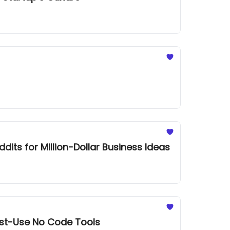
its for Million-Dollar Business Ideas
ust-Use No Code Tools