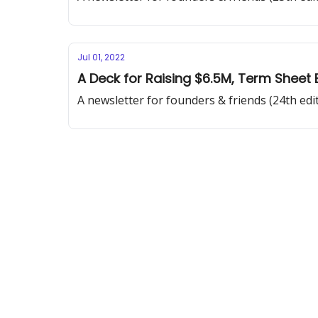
Jul 01, 2022
A Deck for Raising $6.5M, Term Sheet 
A newsletter for founders & friends (24th edi