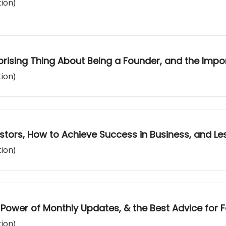
tion)
prising Thing About Being a Founder, and the Impo
tion)
estors, How to Achieve Success in Business, and Le
tion)
 Power of Monthly Updates, & the Best Advice for 
tion)