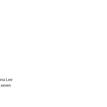
nna Lee
f seven