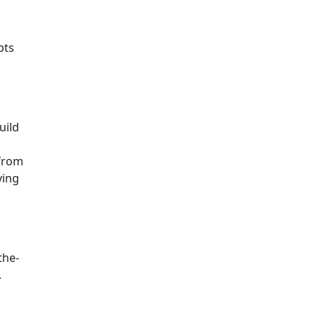
pts
uild
from
ving
the-
.