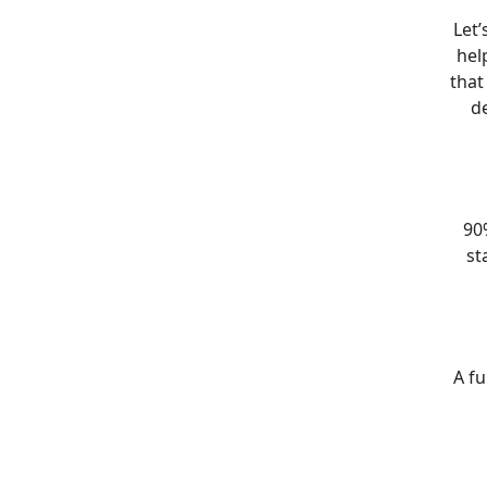
Let’
hel
that
de
90%
st
A fu