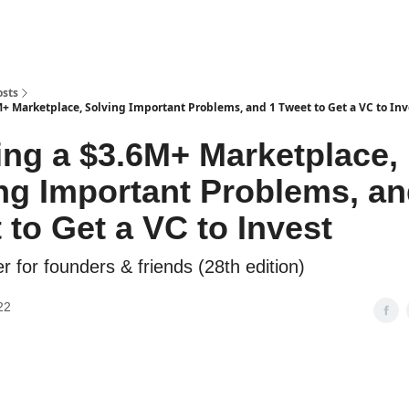
osts
M+ Marketplace, Solving Important Problems, and 1 Tweet to Get a VC to Inv
ing a $3.6M+ Marketplace,
ng Important Problems, an
 to Get a VC to Invest
r for founders & friends (28th edition)
22