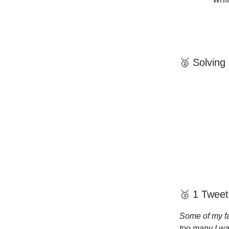
🥈 Solving
🥉 1 Tweet
Some of my fa
too many I wa