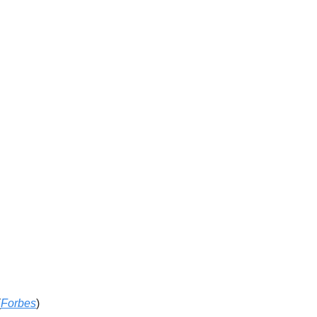
(
Forbes
)