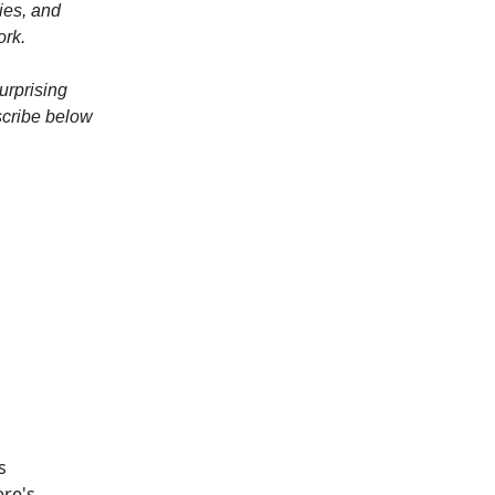
ies, and
ork.
urprising
scribe below
s
ere's