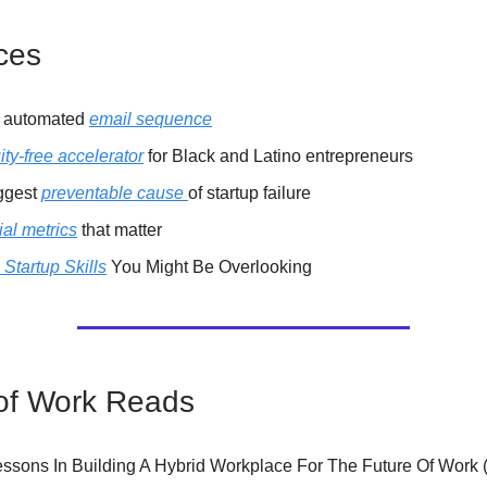
ces
t automated
email sequence
ity-free accelerator
for Black and Latino entrepreneurs
ggest
preventable cause
of startup failure
al metrics
that matter
l Startup Skills
You Might Be Overlooking
of Work Reads
essons In Building A Hybrid Workplace For The Future Of Work 