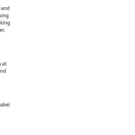
t and
sing
aking
er.
g at
and
label