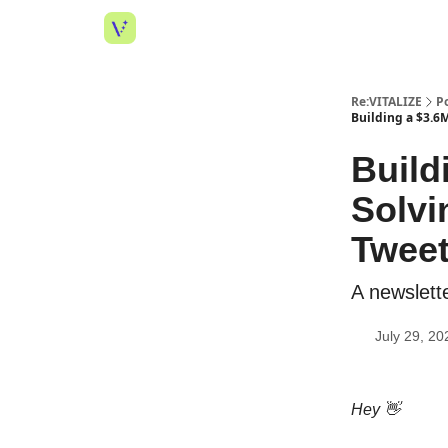
Re:VITALIZE
P
Building a $3.6
Build
Solvi
Tweet
A newslette
July 29, 20
Hey 👋