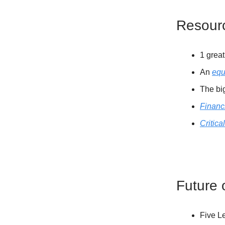
Resour
1 grea
An
equ
The bi
Financi
Critica
Future 
Five L