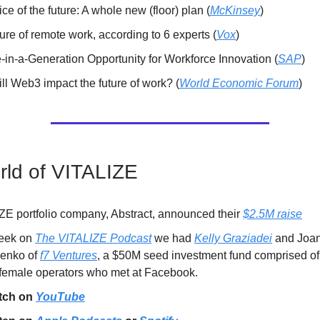
ice of the future: A whole new (floor) plan (
McKinsey
)
ure of remote work, according to 6 experts (
Vox
)
-in-a-Generation Opportunity for Workforce Innovation (
SAP
)
ll Web3 impact the future of work? (
World Economic Forum
)
ld of VITALIZE
ZE portfolio company, Abstract, announced their
$2.5M raise
eek on
The VITALIZE Podcast
we had
Kelly Graziadei
and Joa
enko of
f7 Ventures
, a $50M seed investment fund comprised o
 female operators who met at Facebook.
tch on
YouTube