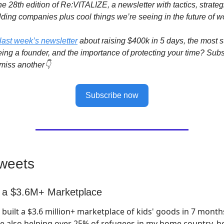
e 28th edition of Re:VITALIZE, a newsletter with tactics, strateg
lding companies plus cool things we’re seeing in the future of w
last week’s newsletter
about raising $400k in 5 days, the most s
eing a founder, and the importance of protecting your time? Sub
miss another👇
Subscribe now
weets
g a $3.6M+ Marketplace
I built a $3.6 million+ marketplace of kids' goods in 7 month
e also helping over 25% of refugees in my home country, h