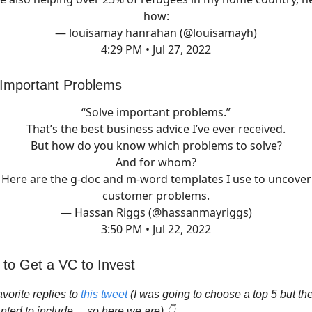
how:
— louisamay hanrahan (@louisamayh)
4:29 PM • Jul 27, 2022
 Important Problems
“Solve important problems.”
That’s the best business advice I’ve ever received.
But how do you know which problems to solve?
And for whom?
Here are the g-doc and m-word templates I use to uncover
customer problems.
— Hassan Riggs (@hassanmayriggs)
3:50 PM • Jul 22, 2022
 to Get a VC to Invest
vorite replies to
this tweet
(I was going to choose a top 5 but t
nted to include… so here we are) 👇