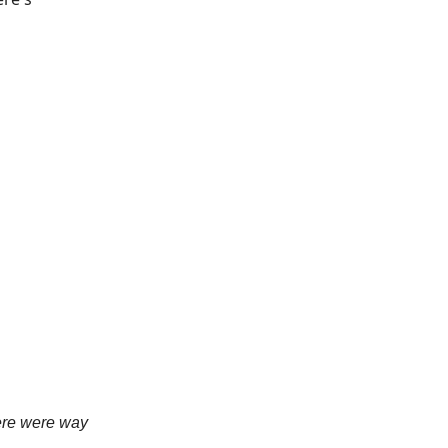
here were way