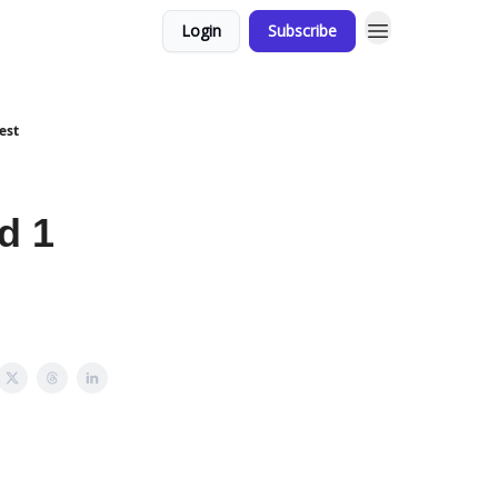
Login
Subscribe
est
d 1