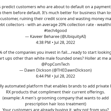
s predict customers who are about to default on a paymen
p them before default. It’s much better for business than lo
 customer, ruining their credit score and wasting money m
bt collectors - with an average 20% collection rate - wealthi
#tech4good
— Kaveer Beharee (@UbiquityAI)
4:38 PM • Jul 28, 2022
 of the companies you invest in fail....ready to start lookin
art ups other than white male founded ones? Holler at me 
@PopComTech
— Dawn Dickson (@THEDawnDickson)
6:44 PM • Jul 28, 2022
lly automated platform that enables brands to add private 
RX products that compliment their current offerings.
(example: A men's grooming company that wants to add
prescription hair loss treatment)
Your customers are already buying it, why not from you?