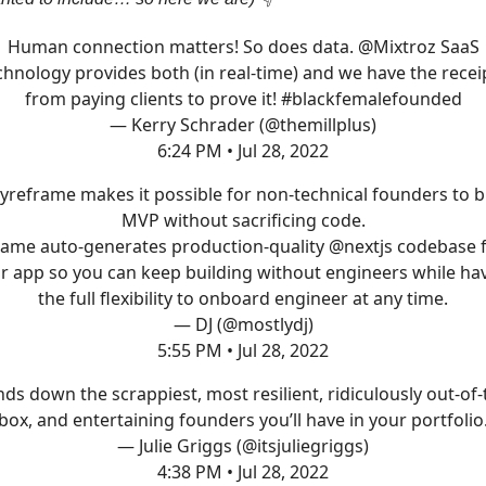
Human connection matters! So does data.
@Mixtroz
SaaS
chnology provides both (in real-time) and we have the recei
from paying clients to prove it!
#blackfemalefounded
— Kerry Schrader (@themillplus)
6:24 PM • Jul 28, 2022
yreframe
makes it possible for non-technical founders to b
MVP without sacrificing code.
rame auto-generates production-quality
@nextjs
codebase 
r app so you can keep building without engineers while ha
the full flexibility to onboard engineer at any time.
— DJ (@mostlydj)
5:55 PM • Jul 28, 2022
ds down the scrappiest, most resilient, ridiculously out-of-
box, and entertaining founders you’ll have in your portfolio
— Julie Griggs (@itsjuliegriggs)
4:38 PM • Jul 28, 2022