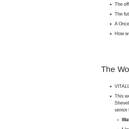
The off
The fut
A Once
How wi
The Wor
VITALI
This w
Shevel
senior
Wa