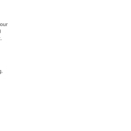
 our
d
.
g.