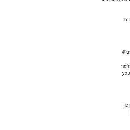
te
@tr
re:f
you
Han