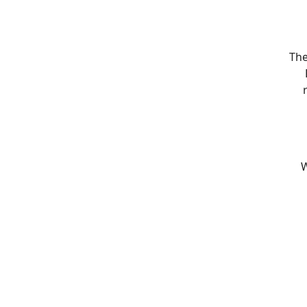
The
W