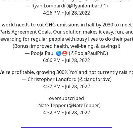
— Ryan Lombardi (@Ryanlombardi1)
4:26 PM • Jul 28, 2022
 world needs to cut GHG emissions in half by 2030 to meet
Paris Agreement Goals. Our solution makes it easy, fun, an
rewarding for regular people with busy lives to do their part
(Bonus: improved health, well-being, & savings!)
— Pooja Paul 🌎⛑ (@PoojaPaulPhD)
6:06 PM • Jul 28, 2022
e're profitable, growing 300% YoY and not currently raisin
— Christopher Langford (@clangfordvc)
4:37 PM • Jul 28, 2022
oversubscribed
— Nate Tepper (@NateTepper)
4:32 PM • Jul 28, 2022