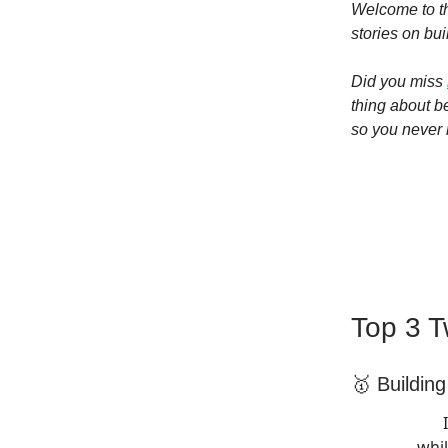
Welcome to th
stories on bui
Did you miss
thing about b
so you never 
Top 3 T
🥇 Buildin
whil