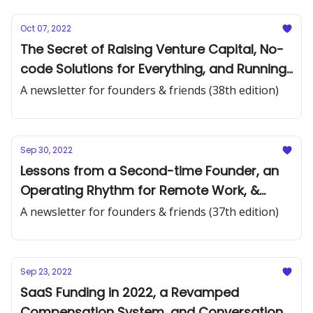
Oct 07, 2022
The Secret of Raising Venture Capital, No-
code Solutions for Everything, and Running
a Pre-seed Venture Firm
A newsletter for founders & friends (38th edition)
Sep 30, 2022
Lessons from a Second-time Founder, an
Operating Rhythm for Remote Work, &
Supply vs. Demand Constrained
A newsletter for founders & friends (37th edition)
Sep 23, 2022
SaaS Funding in 2022, a Revamped
Compensation System, and Conversation