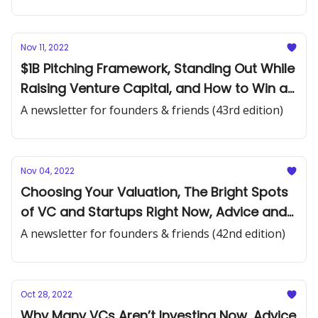
Nov 11, 2022
$1B Pitching Framework, Standing Out While
Raising Venture Capital, and How to Win a
Crowded Market
A newsletter for founders & friends (43rd edition)
Nov 04, 2022
Choosing Your Valuation, The Bright Spots
of VC and Startups Right Now, Advice and
Reminders for Raising Funding
A newsletter for founders & friends (42nd edition)
Oct 28, 2022
Why Many VCs Aren’t Investing Now, Advice