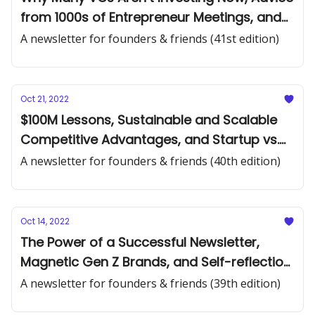
from 1000s of Entrepreneur Meetings, and
Building a Network in Tech
A newsletter for founders & friends (41st edition)
Oct 21, 2022
$100M Lessons, Sustainable and Scalable
Competitive Advantages, and Startup vs.
Incumbent Value
A newsletter for founders & friends (40th edition)
Oct 14, 2022
The Power of a Successful Newsletter,
Magnetic Gen Z Brands, and Self-reflection
Questions From a Billionaire, PHD Math
A newsletter for founders & friends (39th edition)
Professor and 99-year-old