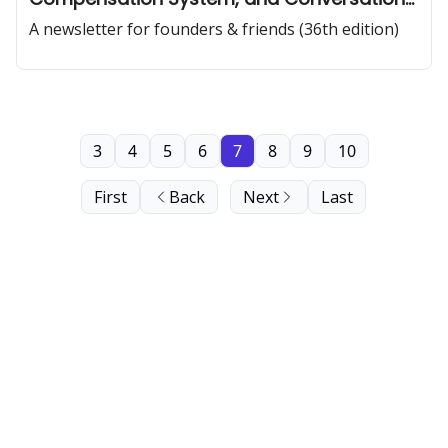
Patterns of Effective Teams
A newsletter for founders & friends (36th edition)
3
4
5
6
7
8
9
10
First
Back
Next
Last