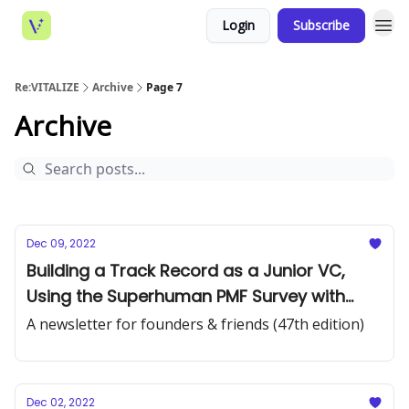
Login
Subscribe
Re:VITALIZE
Archive
Page 7
Archive
Dec 09, 2022
Building a Track Record as a Junior VC,
Using the Superhuman PMF Survey with
GPT-3, and Overcoming a “Pipeline
A newsletter for founders & friends (47th edition)
Problem”
Dec 02, 2022