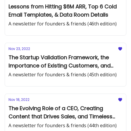
Lessons from Hitting $6M ARR, Top 6 Cold
Email Templates, & Data Room Details
A newsletter for founders & friends (46th edition)
Nov 23, 2022
The Startup Validation Framework, the
Importance of Existing Customers, and
Year-End Reflections
A newsletter for founders & friends (45th edition)
Nov 18, 2022
The Evolving Role of a CEO, Creating
Content that Drives Sales, and Timeless
Startup Advice
A newsletter for founders & friends (44th edition)