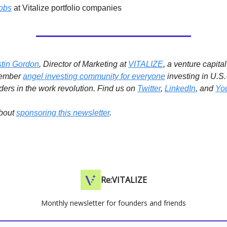
obs
at Vitalize portfolio companies
stin Gordon
, Director of Marketing at
VITALIZE
, a venture capita
member
angel investing community for everyone
investing in U.S
ders in the work revolution.
Find us on
Twitter
,
LinkedIn
, and
Yo
bout
sponsoring this newsletter
.
Re:VITALIZE
Monthly newsletter for founders and friends