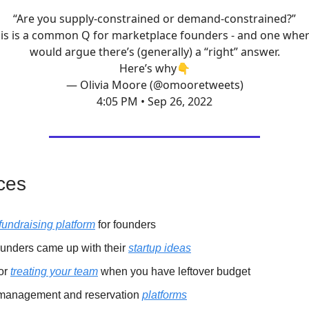
“Are you supply-constrained or demand-constrained?”
is is a common Q for marketplace founders - and one wher
would argue there’s (generally) a “right” answer.
Here’s why👇
— Olivia Moore (@omooretweets)
4:05 PM • Sep 26, 2022
ces
fundraising platform
for founders
unders came up with their
startup ideas
for
treating your team
when you have leftover budget
management and reservation
platforms