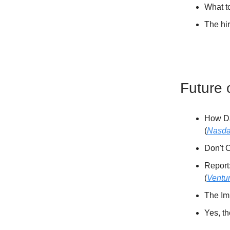
What t
The hi
Future 
How Da
(
Nasd
Don't C
Report
(
Ventu
The Imp
Yes, t