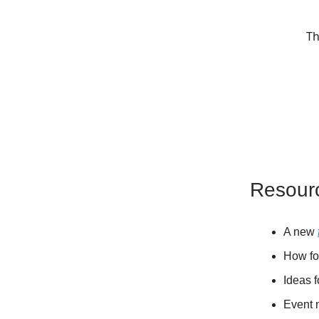
Th
Resour
A new
How fo
Ideas 
Event 