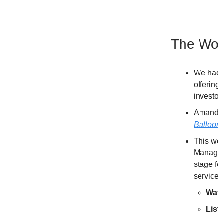
The Wor
We had
offerin
investo
Amanda
Balloo
This w
Managi
stage f
service
Wa
Lis