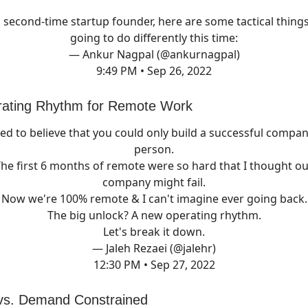
a second-time startup founder, here are some tactical things
going to do differently this time:
— Ankur Nagpal (@ankurnagpal)
9:49 PM • Sep 26, 2022
rating Rhythm for Remote Work
sed to believe that you could only build a successful compan
person.
he first 6 months of remote were so hard that I thought o
company might fail.
Now we're 100% remote & I can't imagine ever going back.
The big unlock? A new operating rhythm.
Let's break it down.
— Jaleh Rezaei (@jalehr)
12:30 PM • Sep 27, 2022
 vs. Demand Constrained