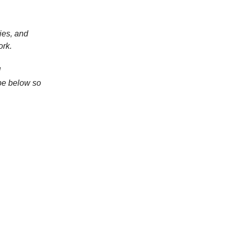
ies, and
ork.
d
be below so