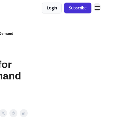
Login
Subscribe
. Demand
for
mand