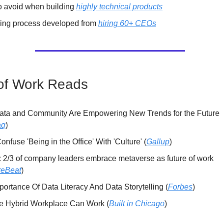
o avoid when building
highly technical products
ring process developed from
hiring 60+ CEOs
of Work Reads
ta and Community Are Empowering New Trends for the Future
aq
)
onfuse 'Being in the Office' With 'Culture' (
Gallup
)
: 2/3 of company leaders embrace metaverse as future of work
reBeat
)
ortance Of Data Literacy And Data Storytelling (
Forbes
)
he Hybrid Workplace Can Work (
Built in Chicago
)