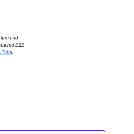
l firm and
.-based B2B
uTube
.