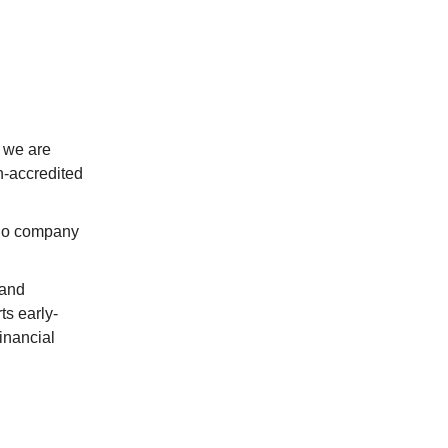
 we are
-accredited
io company
 and
ts early-
inancial