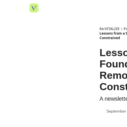
Re:VITALIZE
P
Lessons from a 
Constrained
Lesso
Found
Remot
Const
A newslette
September 