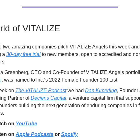
ld of VITALIZE
 two amazing companies pitch VITALIZE Angels this week and
g a
30-day free trial
to new members, open to accredited and non
rs
 Greenberg, CEO and Co-Founder of VITALIZE Angels portfol
n
, was named to Inc.’s 2022 Female Founder 100 List
eek on
The VITALIZE Podcast
we had
Dan Kimerling
, Founder
ng Partner of
Deciens Capital
, a venture capital firm that suppor
ounders building the next generation of enduring companies in f
s.
tch on
YouTube
ten on
Apple Podcasts
or
Spotify