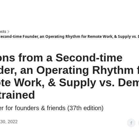
osts
Second-time Founder, an Operating Rhythm for Remote Work, & Supply vs
ns from a Second-time
er, an Operating Rhythm 
e Work, & Supply vs. De
rained
r for founders & friends (37th edition)
30, 2022