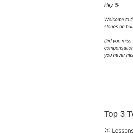
Hey 👋
Welcome to th
stories on bui
Did you miss
compensation 
you never mis
Top 3 T
🥇 Lesson