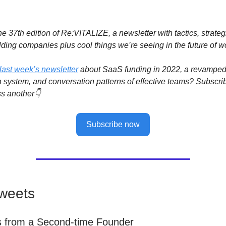
e 37th edition of Re:VITALIZE, a newsletter with tactics, strateg
lding companies plus cool things we’re seeing in the future of w
last week’s newsletter
about SaaS funding in 2022, a revampe
system, and conversation patterns of effective teams? Subscri
s another👇
Subscribe now
weets
s from a Second-time Founder