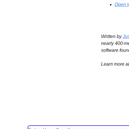
Open j
Written by
Ju
nearly 400-
software foun
Learn more a