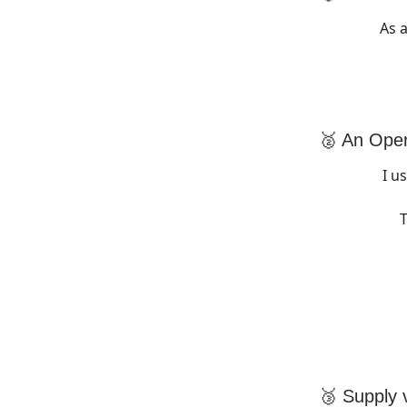
As 
🥈 An Ope
I u
T
🥉 Supply