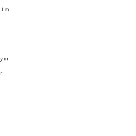
 I'm
y in
ur