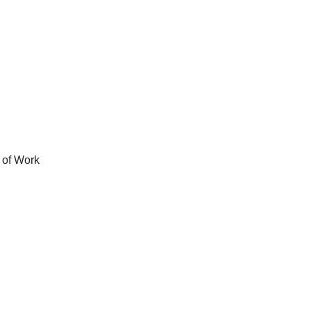
 of Work