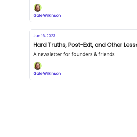
Gale Wilkinson
Jun 16, 2023
Hard Truths, Post-Exit, and Other Les
A newsletter for founders & friends
Gale Wilkinson