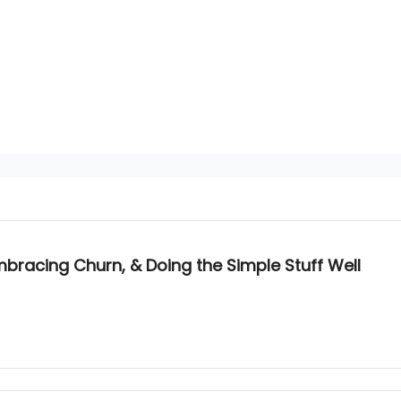
bracing Churn, & Doing the Simple Stuff Well