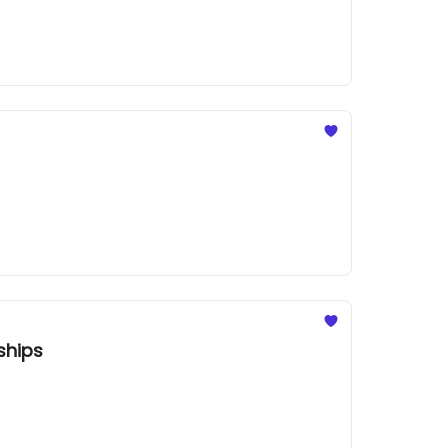
ships