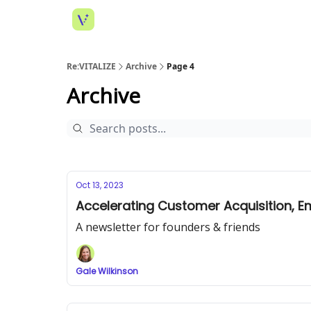
Re:VITALIZE
Archive
Page 4
Archive
Oct 13, 2023
Accelerating Customer Acquisition, Em
A newsletter for founders & friends
Gale Wilkinson