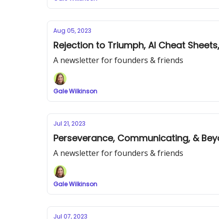
Aug 05, 2023
Rejection to Triumph, AI Cheat Sheets,
A newsletter for founders & friends
Gale Wilkinson
Jul 21, 2023
Perseverance, Communicating, & Bey
A newsletter for founders & friends
Gale Wilkinson
Jul 07, 2023