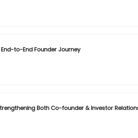
he End-to-End Founder Journey
trengthening Both Co-founder & Investor Relation