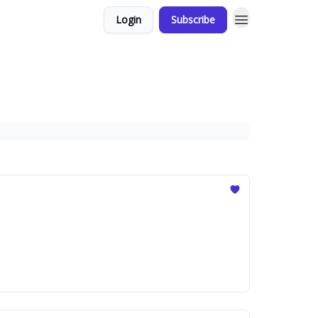
Login
Subscribe