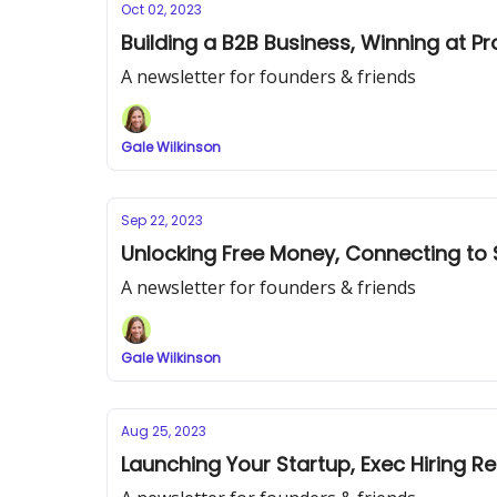
Oct 02, 2023
Building a B2B Business, Winning at 
A newsletter for founders & friends
Gale Wilkinson
Sep 22, 2023
Unlocking Free Money, Connecting to 
A newsletter for founders & friends
Gale Wilkinson
Aug 25, 2023
Launching Your Startup, Exec Hiring 