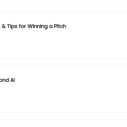
 & Tips for Winning a Pitch
ond AI