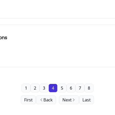
sons
1
2
3
4
5
6
7
8
First
Back
Next
Last