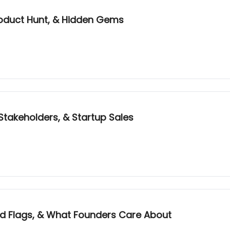
Product Hunt, & Hidden Gems
Stakeholders, & Startup Sales
Red Flags, & What Founders Care About