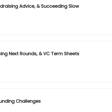
draising Advice, & Succeeding Slow
ising Next Rounds, & VC Term Sheets
-Funding Challenges