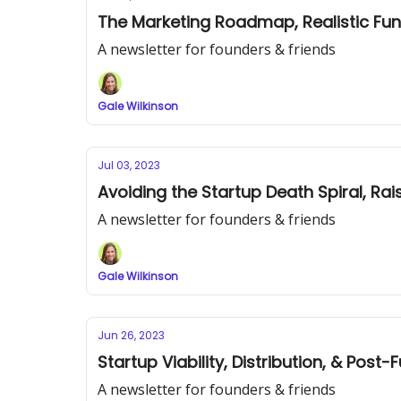
The Marketing Roadmap, Realistic Fun
A newsletter for founders & friends
Gale Wilkinson
Jul 03, 2023
Avoiding the Startup Death Spiral, Ra
A newsletter for founders & friends
Gale Wilkinson
Jun 26, 2023
Startup Viability, Distribution, & Post
A newsletter for founders & friends