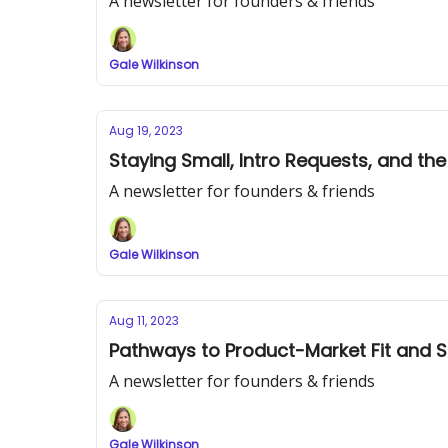
A newsletter for founders & friends
Gale Wilkinson
Aug 19, 2023
Staying Small, Intro Requests, and t
A newsletter for founders & friends
Gale Wilkinson
Aug 11, 2023
Pathways to Product-Market Fit and S
A newsletter for founders & friends
Gale Wilkinson