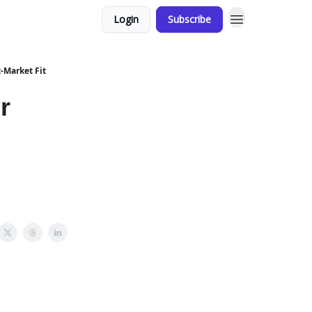
Login
Subscribe
t-Market Fit
r