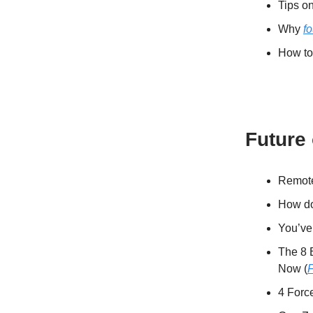
Tips o
Why
f
How to 
Future
Remote 
How do 
You’ve
The 8 
Now (
4 Forc