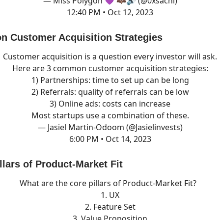
— Miss Polygon 💜 🦇🔊 (@0xsachi)
12:40 PM • Oct 12, 2023
Customer Acquisition Strategies
Customer acquisition is a question every investor will ask.
Here are 3 common customer acquisition strategies:
1) Partnerships: time to set up can be long
2) Referrals: quality of referrals can be low
3) Online ads: costs can increase
Most startups use a combination of these.
— Jasiel Martin-Odoom (@Jasielinvests)
6:00 PM • Oct 14, 2023
lars of Product-Market Fit
What are the core pillars of Product-Market Fit?
1. UX
2. Feature Set
3. Value Proposition