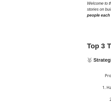
Welcome to th
stories on bui
people each
Top 3 
🥇
Strateg
Pro
1. H