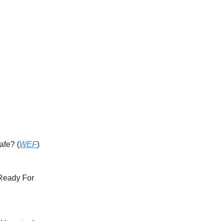
afe? (
WEF
)
 Ready For