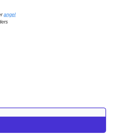
er
angel
ders