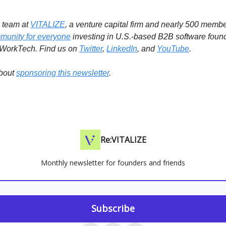
e team at
VITALIZE
, a venture capital firm and nearly 500 memb
munity for everyone
investing in U.S.-based B2B software foun
 WorkTech.
Find us on
Twitter
,
LinkedIn
, and
YouTube
.
bout
sponsoring this newsletter
.
Re:VITALIZE
Monthly newsletter for founders and friends