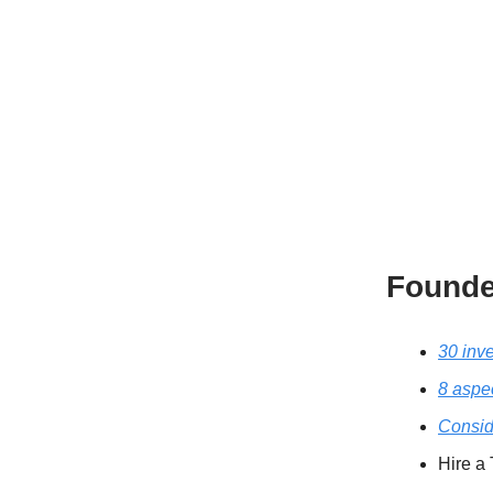
Founde
30 inv
8 aspe
Consid
Hire a