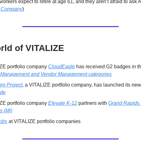
orkers expect to retire at age 61, and they aren’t afraid to ask 
t Company
)
rld of VITALIZE
ZE portfolio company
CloudEagle
has received G2 badges in t
Management and Vendor Management categories
m Project
, a VITALIZE portfolio company, has launched its new
ade
ZE portfolio company
Elevate K-12
partners with
Grand Rapids 
s (MI)
obs
at VITALIZE portfolio companies