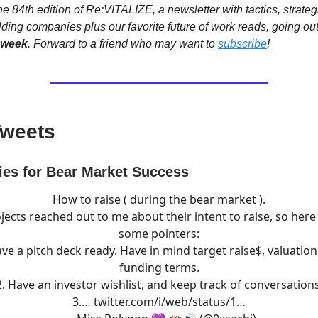
e 84th edition of Re:VITALIZE, a newsletter with tactics, strateg
lding companies plus our favorite future of work reads, going ou
 week
. Forward to a friend who may want to
subscribe
!
Tweets
ies for Bear Market Success
How to raise ( during the bear market ).
jects reached out to me about their intent to raise, so here
some pointers:
ave a pitch deck ready. Have in mind target raise$, valuation
funding terms.
2. Have an investor wishlist, and keep track of conversations
3.…
twitter.com/i/web/status/1…