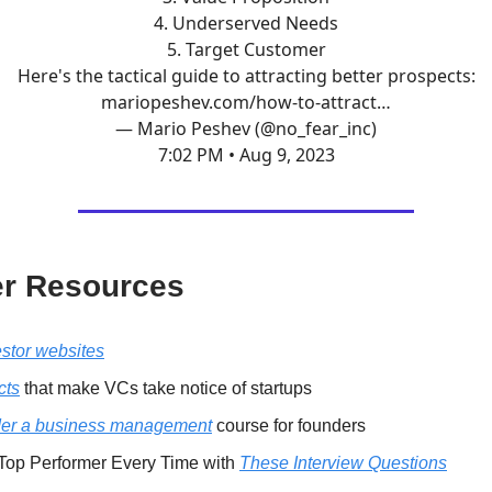
4. Underserved Needs
5. Target Customer
Here's the tactical guide to attracting better prospects:
mariopeshev.com/how-to-attract…
— Mario Peshev (@no_fear_inc)
7:02 PM • Aug 9, 2023
r Resources
estor websites
cts
that make VCs take notice of startups
er a business management
course for founders
 Top Performer Every Time with
These Interview Questions