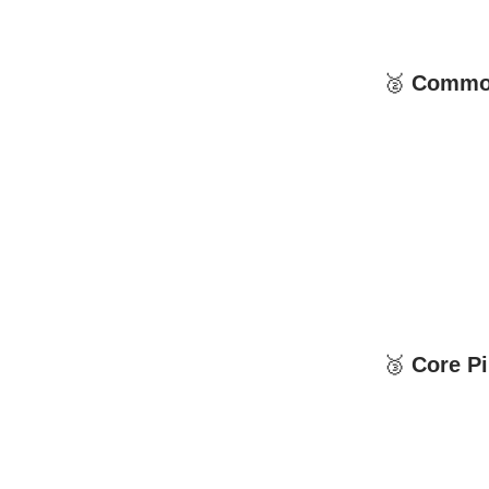
🥈
Common 
🥉
Core Pil