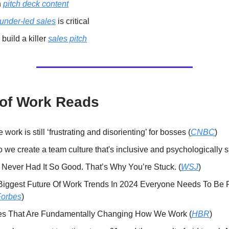
n
pitch deck content
ounder-led sales
is critical
build a killer
sales pitch
 of Work Reads
work is still ‘frustrating and disorienting’ for bosses (
CNBC
)
we create a team culture that's inclusive and psychologically s
 Never Had It So Good. That’s Why You’re Stuck. (
WSJ
)
Biggest Future Of Work Trends In 2024 Everyone Needs To Be
Forbes
)
es That Are Fundamentally Changing How We Work (
HBR
)