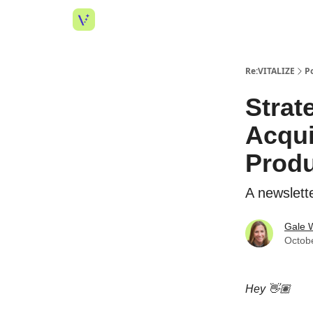
Re:VITALIZE
P
Strat
Acqui
Produ
A newslette
Gale W
Octob
Hey 👋🏽