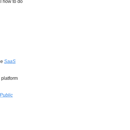
AI how to do
he
SaaS
 platform
Public