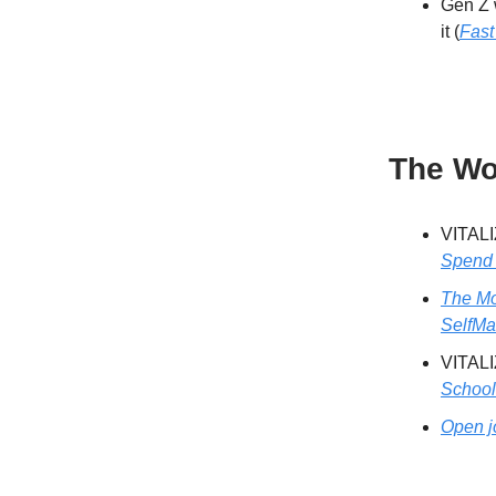
Gen Z w
it (
Fas
The Wo
VITALI
Spend 
The Mo
SelfM
VITALI
School
Open j