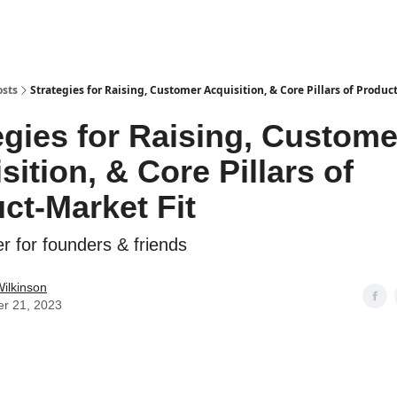
osts
Strategies for Raising, Customer Acquisition, & Core Pillars of Produc
egies for Raising, Custome
sition, & Core Pillars of
ct-Market Fit
r for founders & friends
ilkinson
er 21, 2023