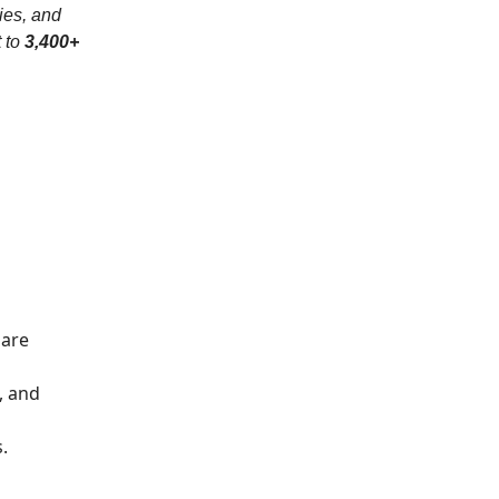
ies, and
t to
3,400+
 are
, and
.