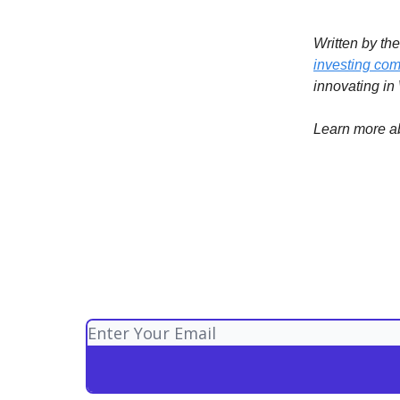
Written by th
investing com
innovating in
Learn more a