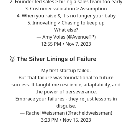
2. Founder-led sales > hiring a sales team too early
3. Customer validation > Assumption
4. When you raise $, it's no longer your baby
5. Innovating > Chasing to keep up
What else?
— Amy Volas (@AvenueTP)
12:55 PM • Nov 7, 2023
🥈
The Silver Linings of Failure
My first startup failed.
But that failure was foundational to future
success. It taught me resilience, adaptability, and
the power of perseverance.
Embrace your failures - they're just lessons in
disguise.
— Rachel Weissman (@racheldweissman)
3:23 PM • Nov 15, 2023