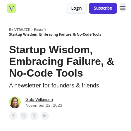
Login
Subscribe
Re:VITALIZE
Posts
Startup Wisdom, Embracing Failure, & No-Code Tools
Startup Wisdom,
Embracing Failure, &
No-Code Tools
A newsletter for founders & friends
Gale Wilkinson
November 22, 2023