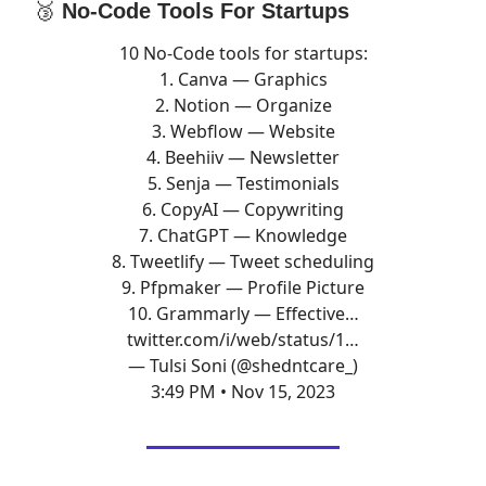
🥉
No-Code Tools For Startups
10 No-Code tools for startups:
1. Canva — Graphics
2. Notion — Organize
3. Webflow — Website
4. Beehiiv — Newsletter
5. Senja — Testimonials
6. CopyAI — Copywriting
7. ChatGPT — Knowledge
8. Tweetlify — Tweet scheduling
9. Pfpmaker — Profile Picture
10. Grammarly — Effective…
twitter.com/i/web/status/1…
— Tulsi Soni (@shedntcare_)
3:49 PM • Nov 15, 2023