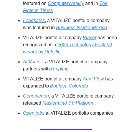
featured on
ComputerWeekly
and in
The
Fintech Times
Leadsales
, a VITALIZE portfolio company,
was featured in
Business Insider Mexico
VITALIZE portfolio company
Placer
has been
recognized as a
2023 Technology Fast500
winner by Deloitte
AllVoices
,
a VITALIZE portfolio company,
partners with
Rippling
VITALIZE portfolio company
Aunt Flow
has
expanded to
Boulder, Colorado
Genomenon
, a VITALIZE portfolio company,
released
Mastermind 3.0 Platform
Open jobs
at VITALIZE portfolio companies