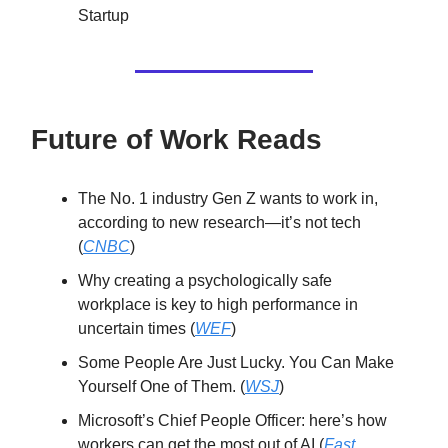
Startup
Future of Work Reads
The No. 1 industry Gen Z wants to work in,
according to new research—it’s not tech
(
CNBC
)
Why creating a psychologically safe
workplace is key to high performance in
uncertain times (
WEF
)
Some People Are Just Lucky. You Can Make
Yourself One of Them. (
WSJ
)
Microsoft’s Chief People Officer: here’s how
workers can get the most out of AI (
Fast