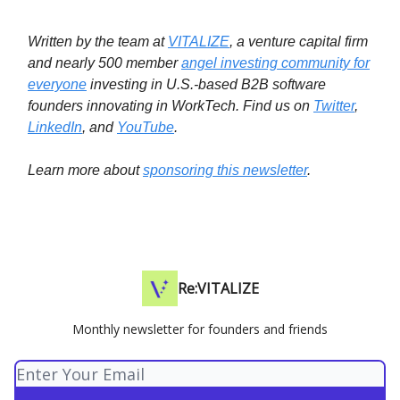
Written by the team at
VITALIZE
, a venture capital firm
and nearly 500 member
angel investing community for
everyone
investing in U.S.-based B2B software
founders innovating in WorkTech.
Find us on
Twitter
,
LinkedIn
, and
YouTube
.
Learn more about
sponsoring this newsletter
.
Re:VITALIZE
Monthly newsletter for founders and friends