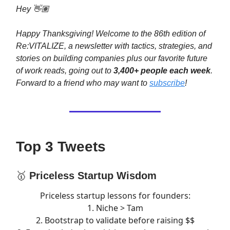
Hey 👋🏽
Happy Thanksgiving! Welcome to the 86th edition of
Re:VITALIZE, a newsletter with tactics, strategies, and
stories on building companies plus our favorite future
of work reads, going out to
3,400+ people each week
.
Forward to a friend who may want to
subscribe
!
Top 3 Tweets
🥇
Priceless Startup Wisdom
Priceless startup lessons for founders:
1. Niche > Tam
2. Bootstrap to validate before raising $$