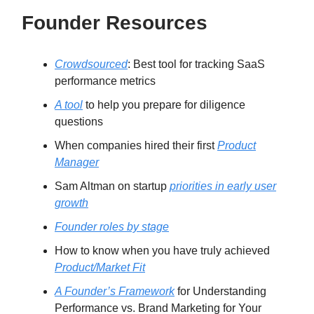
Founder Resources
Crowdsourced
: Best tool for tracking SaaS
performance metrics
A tool
to help you prepare for diligence
questions
When companies hired their first
Product
Manager
Sam Altman on startup
priorities in early user
growth
Founder roles by stage
How to know when you have truly achieved
Product/Market Fit
A Founder’s Framework
for Understanding
Performance vs. Brand Marketing for Your