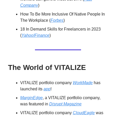
Company
)
How To Be More Inclusive Of Native People In
The Workplace (
Forbes
)
18 In Demand Skills for Freelancers in 2023
(
Yahoo!Finance
)
The World of VITALIZE
VITALIZE portfolio company
WorkMade
has
launched its
app
!
MarginEdge
, a VITALIZE portfolio company,
was featured in
Disrupt Magazine
VITALIZE portfolio company
CloudEagle
was