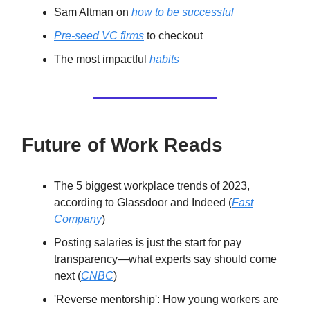
Sam Altman on
how to be successful
Pre-seed VC firms
to checkout
The most impactful
habits
Future of Work Reads
The 5 biggest workplace trends of 2023,
according to Glassdoor and Indeed (
Fast
Company
)
Posting salaries is just the start for pay
transparency—what experts say should come
next (
CNBC
)
'Reverse mentorship': How young workers are