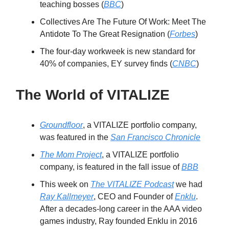
teaching bosses (
BBC
)
Collectives Are The Future Of Work: Meet The
Antidote To The Great Resignation (
Forbes
)
The four-day workweek is new standard for
40% of companies, EY survey finds (
CNBC
)
The World of VITALIZE
Groundfloor
, a VITALIZE portfolio company,
was featured in the
San Francisco Chronicle
The Mom Project
, a VITALIZE portfolio
company, is featured in the fall issue of
BBB
This week on
The VITALIZE Podcast
we had
Ray Kallmeyer
, CEO and Founder of
Enklu
.
After a decades-long career in the AAA video
games industry, Ray founded Enklu in 2016