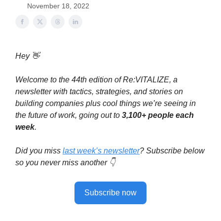
November 18, 2022
Hey 👋
Welcome to the 44th edition of Re:VITALIZE, a
newsletter with tactics, strategies, and stories on
building companies plus cool things we’re seeing in
the future of work, going out to
3,100+ people each
week
.
Did you miss
last week’s newsletter
? Subscribe below
so you never miss another 👇
Subscribe now