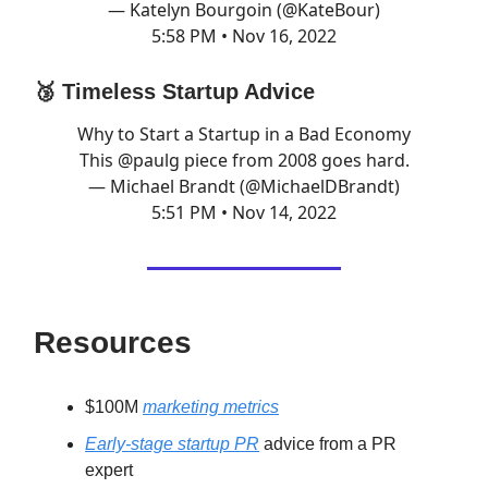
— Katelyn Bourgoin (@KateBour)
5:58 PM • Nov 16, 2022
🥉 Timeless Startup Advice
Why to Start a Startup in a Bad Economy
This
@paulg
piece from 2008 goes hard.
— Michael Brandt (@MichaelDBrandt)
5:51 PM • Nov 14, 2022
Resources
$100M
marketing metrics
Early-stage startup PR
advice from a PR
expert