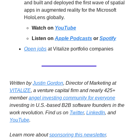
and built and deployed the first wave of spatial
apps in augmented reality for the Microsoft
HoloLens globally.
Watch on
YouTube
Listen on
Apple Podcasts
or
Spotify
Open jobs
at Vitalize portfolio companies
Written by
Justin Gordon
, Director of Marketing at
VITALIZE
, a venture capital firm and nearly 425+
member
angel investing community for everyone
investing in U.S.-based B2B software founders in the
work revolution.
Find us on
Twitter
,
LinkedIn
, and
YouTube
.
Learn more about
sponsoring this newsletter
.