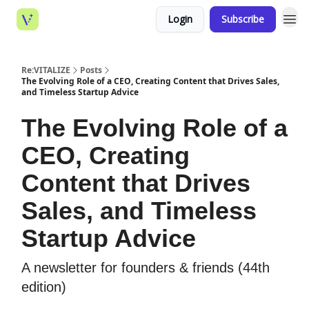
Login
Subscribe
Re:VITALIZE
Posts
The Evolving Role of a CEO, Creating Content that Drives Sales,
and Timeless Startup Advice
The Evolving Role of a
CEO, Creating
Content that Drives
Sales, and Timeless
Startup Advice
A newsletter for founders & friends (44th
edition)