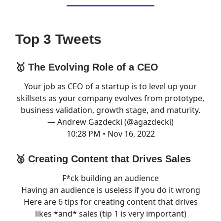
Top 3 Tweets
🥇 The Evolving Role of a CEO
Your job as CEO of a startup is to level up your
skillsets as your company evolves from prototype,
business validation, growth stage, and maturity.
— Andrew Gazdecki (@agazdecki)
10:28 PM • Nov 16, 2022
🥈 Creating Content that Drives Sales
F*ck building an audience
Having an audience is useless if you do it wrong
Here are 6 tips for creating content that drives
likes *and* sales (tip 1 is very important)