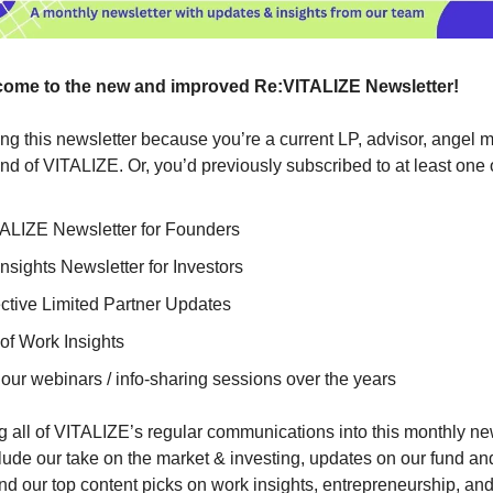
ome to the new and improved Re:VITALIZE Newsletter!
ing this newsletter because you’re a current LP, advisor, angel 
iend of VITALIZE. Or, you’d previously subscribed to at least one 
ALIZE Newsletter for Founders
nsights Newsletter for Investors
ctive Limited Partner Updates
of Work Insights
our webinars / info-sharing sessions over the years
 all of VITALIZE’s regular communications into this monthly ne
clude our take on the market & investing, updates on our fund and
d our top content picks on work insights, entrepreneurship, and