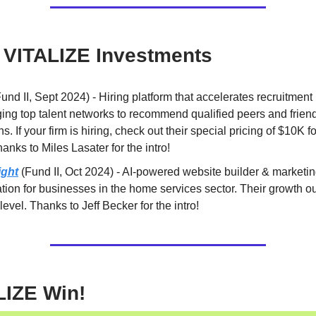
 VITALIZE Investments
und II, Sept 2024) - Hiring platform that accelerates recruitment
ing top talent networks to recommend qualified peers and frien
ns. If your firm is hiring, check out their special pricing of $10K for
anks to Miles Lasater for the intro!
ight
(Fund II, Oct 2024) - AI-powered website builder & marketi
ion for businesses in the home services sector. Their growth ou
 level. Thanks to Jeff Becker for the intro!
LIZE Win!