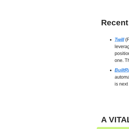
Recent
Twill
(F
leverag
positio
one. Th
BuiltR
automat
is next
A VITA