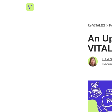
Re:VITALIZE
P
An Up
VITAL
Gale W
Decem