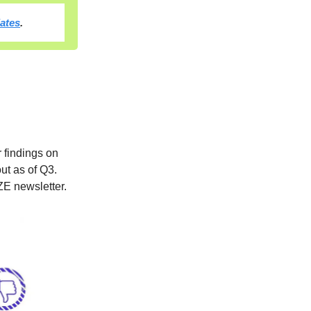
dates
.
r findings on
ut as of Q3.
ZE newsletter.