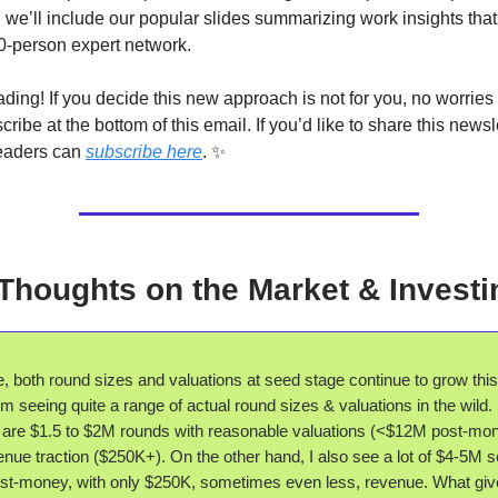
, we’ll include our popular slides summarizing work insights tha
0-person expert network.
ding! If you decide this new approach is not for you, no worries a
cribe at the bottom of this email. If you’d like to share this newsl
readers can
subscribe here
. ✨
 Thoughts on the Market & Investi
 both round sizes and valuations at seed stage continue to grow this
m seeing quite a range of actual round sizes & valuations in the wild
 are $1.5 to $2M rounds with reasonable valuations (<$12M post-mo
nue traction ($250K+). On the other hand, I also see a lot of $4-5M 
st-money, with only $250K, sometimes even less, revenue. What gi