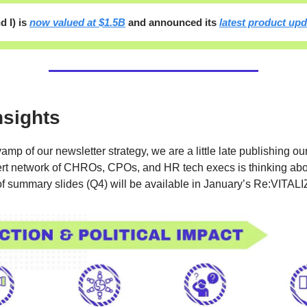
d I) is
now valued at $1.5B
and announced its
latest product up
nsights
amp of our newsletter strategy, we are a little late publishing ou
rt network of CHROs, CPOs, and HR tech execs is thinking abo
of summary slides (Q4) will be available in January’s Re:VITALI