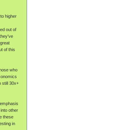
to higher
ed out of
they’ve
 great
t of this
Those who
economics
 still 30x+
e emphasis
into other
e these
esting in