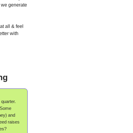
t we generate
t all & feel
etter with
ng
 quarter.
. Some
ney) and
seed raises
ves?