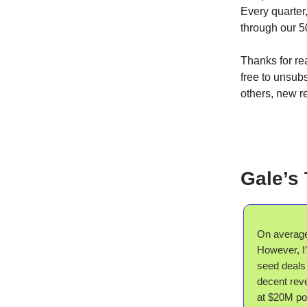
Every quarter
through our 5
Thanks for rea
free to unsubs
others, new 
Gale’s
On average,
However, I’
seed deals
decent reve
at $20M po