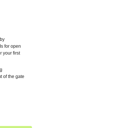
 by
ds for open
 your first
ng
t of the gate