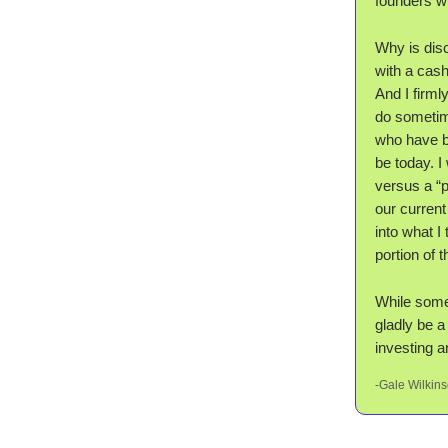
founders wh
Why is dis
with a cash
And I firml
do sometime
who have be
be today. I
versus a “
our current
into what 
portion of 
While some 
gladly be a
investing a
-Gale Wilkin