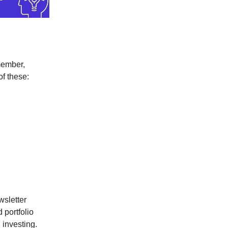
member,
of these:
wsletter
 portfolio
 investing.