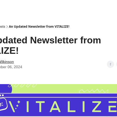
osts
An Updated Newsletter from VITALIZE!
dated Newsletter from
IZE!
ilkinson
ber 06, 2024