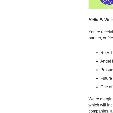
Hello
👋
Welc
You’re receiv
partner, or fr
Re:VIT
Angel I
Prospe
Future 
One of 
We’re merging
which will in
companies, an