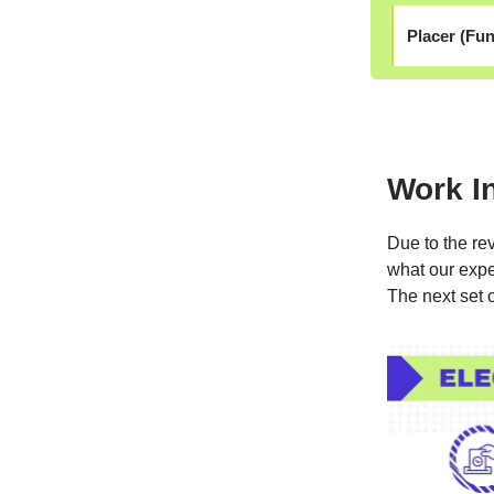
Placer (Fun
Work I
Due to the rev
what our expe
The next set 