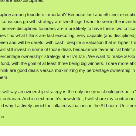
o are also disciplined.
cipline among founders important? Because fast and efficient executi
 conscious growth strategy are two things I want to see in the invest
y believe disciplined founders are more likely to have these two critical 
s find what I think are fast executing, very capable (and disciplined
en and will be careful with cash, despite a valuation that is higher th
 will still invest in some of those deals because we favor an “at bats” 
percentage ownership” strategy at VITALIZE. We want to make 30-35 
 fund, with the goal of at least three being big winners. I care more abo
I think are good deals versus maximizing my percentage ownership in 
them.
will say an ownership strategy is the only one you should pursue in V
 contrarian. And in next month’s newsletter, I will share my contrarian
nd why I actively avoid the inflated valuations in the AI boom. Until nex
son