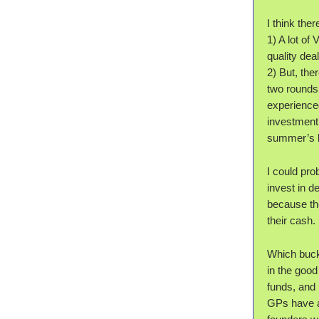
I think the
1) A lot of
quality deal
2) But, the
two rounds 
experienced
investment 
summer’s lu
I could pr
invest in 
because the
their cash.
Which bucke
in the good
funds, and
GPs have a 