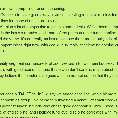
re are two competing trends happening:
 VCs seem to have gone away or aren’t investing much, which has led 
 flow for those of us still deploying.
re’s also a lot of competition to get into some deals. We’ve been bump
in the last six months, and some of my peers at other funds confirm 
 the same. It’s not really an issue because there are actually a lot of
opportunities right now, with deal quality really accelerating coming ou
ll.
obably segment our hundreds of co-investors into two main buckets. 
deals with good economics and those who don’t care as much about 
y believe the founder is so good and the market so ripe that they can
t does VITALIZE fall in? I’d say we straddle the line, with a bit mor
 economics group. I’ve personally invested a handful of small checks 
 I prefer to invest in funds who chase good economics. Why? Becaus
lot of discipline, and I believe fund level discipline correlates with inv