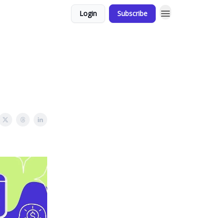
Login
Subscribe