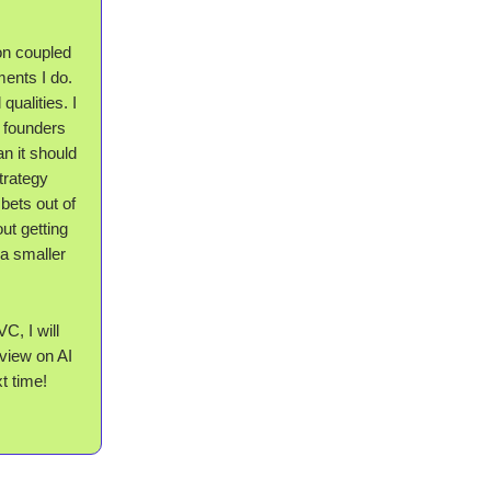
on coupled
ments I do.
qualities. I
) founders
an it should
strategy
bets out of
ut getting
a smaller
C, I will
 view on AI
t time!